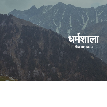
ip to main content
Skip to navigat
धर्मशाला
Dharmshaala