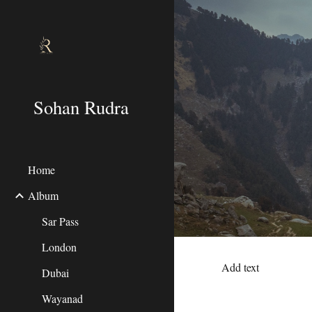
Sk
Sohan Rudra
Home
Album
Sar Pass
London
Add text
Dubai
Wayanad