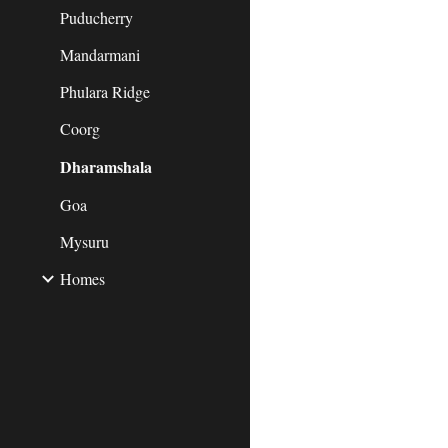
Puducherry
Mandarmani
Phulara Ridge
Coorg
Dharamshala
Goa
Mysuru
Homes