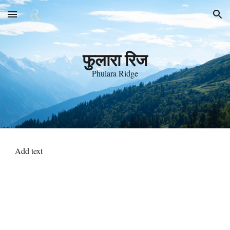
Skip to main content
Skip to navigation
फुलारा रिज
Phulara Ridge
Add text